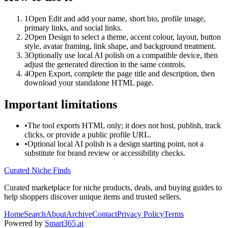
1
Open Edit and add your name, short bio, profile image,
primary links, and social links.
2
Open Design to select a theme, accent colour, layout, button
style, avatar framing, link shape, and background treatment.
3
Optionally use local AI polish on a compatible device, then
adjust the generated direction in the same controls.
4
Open Export, complete the page title and description, then
download your standalone HTML page.
Important limitations
•
The tool exports HTML only; it does not host, publish, track
clicks, or provide a public profile URL.
•
Optional local AI polish is a design starting point, not a
substitute for brand review or accessibility checks.
Curated Niche Finds
Curated marketplace for niche products, deals, and buying guides to
help shoppers discover unique items and trusted sellers.
Home
Search
About
Archive
Contact
Privacy Policy
Terms
Powered by
Smart365.ai