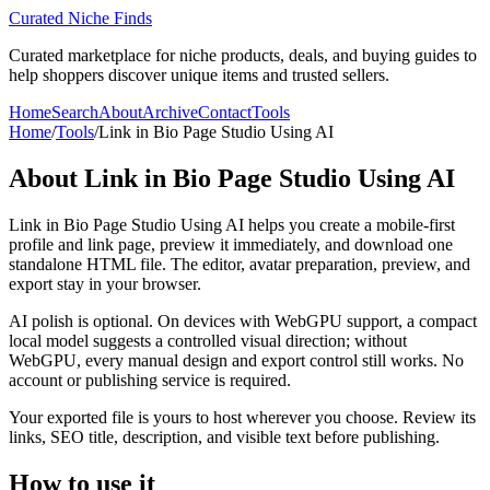
Curated Niche Finds
Curated marketplace for niche products, deals, and buying guides to
help shoppers discover unique items and trusted sellers.
Home
Search
About
Archive
Contact
Tools
Home
/
Tools
/
Link in Bio Page Studio Using AI
About
Link in Bio Page Studio Using AI
Link in Bio Page Studio Using AI helps you create a mobile-first
profile and link page, preview it immediately, and download one
standalone HTML file. The editor, avatar preparation, preview, and
export stay in your browser.
AI polish is optional. On devices with WebGPU support, a compact
local model suggests a controlled visual direction; without
WebGPU, every manual design and export control still works. No
account or publishing service is required.
Your exported file is yours to host wherever you choose. Review its
links, SEO title, description, and visible text before publishing.
How to use it